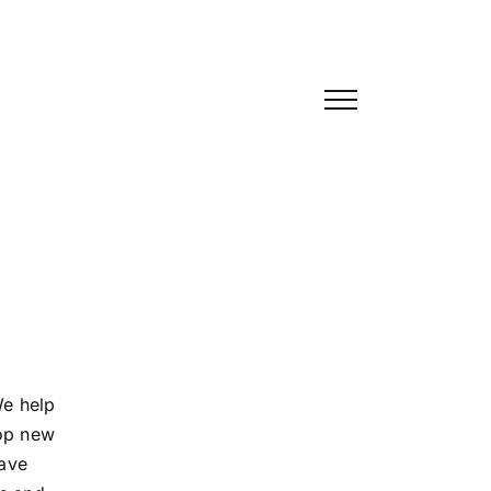
We help
hop new
ave