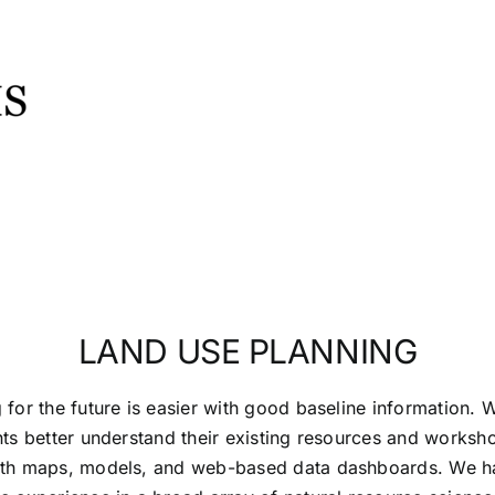
LAND USE PLANNING
 for the future is easier with good baseline information. 
nts better understand their existing resources and works
ith maps, models, and web-based data dashboards. We h