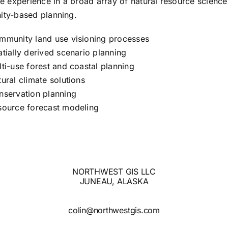
e experience in a broad array of natural resource scienc
ty-based planning.
mmunity land use visioning processes
tially derived scenario planning
ti-use forest and coastal planning
ural climate solutions
nservation planning
source forecast modeling
NORTHWEST GIS LLC
JUNEAU, ALASKA
colin@northwestgis.com