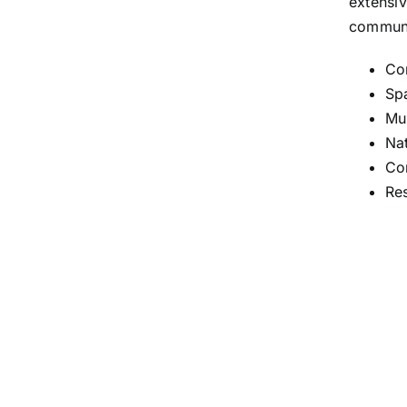
extensiv
communi
Co
Spa
Mul
Nat
Co
Re